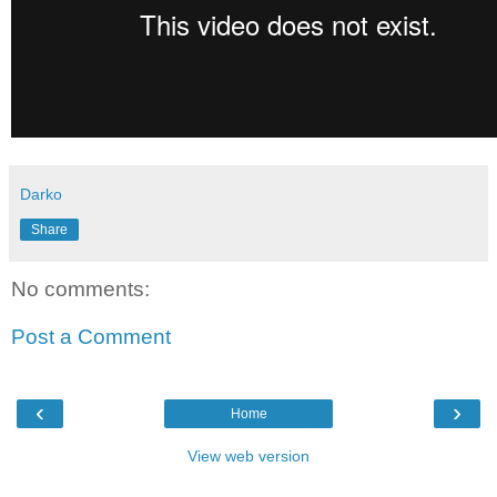
Darko
Share
No comments:
Post a Comment
‹
›
Home
View web version