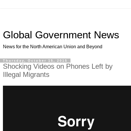
Global Government News
News for the North American Union and Beyond
Thursday, October 15, 2015
Shocking Videos on Phones Left by
Illegal Migrants