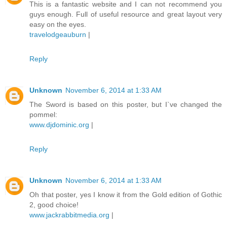
This is a fantastic website and I can not recommend you
guys enough. Full of useful resource and great layout very
easy on the eyes.
travelodgeauburn
|
Reply
Unknown
November 6, 2014 at 1:33 AM
The Sword is based on this poster, but I`ve changed the
pommel:
www.djdominic.org
|
Reply
Unknown
November 6, 2014 at 1:33 AM
Oh that poster, yes I know it from the Gold edition of Gothic
2, good choice!
www.jackrabbitmedia.org
|