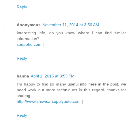
Reply
Anonymous
November 11, 2014 at 3:56 AM
Interesting info, do you know where I can find similar
information?
soupehe.com
|
Reply
hanna
April 1, 2015 at 3:59 PM
I’m happy to find so many useful info here in the post, we
need work out more techniques in this regard, thanks for
sharing.
http://www.showcarsupplyauto.com
|
Reply