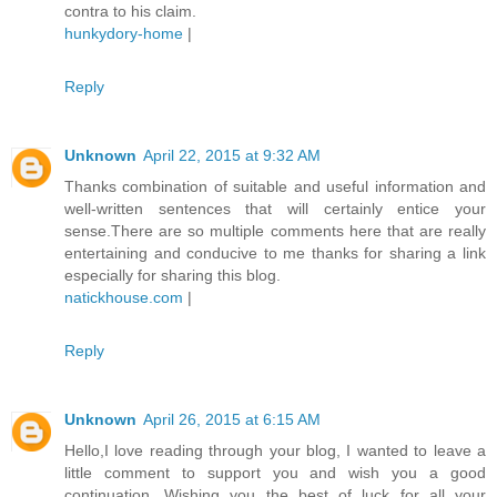
contra to his claim.
hunkydory-home
|
Reply
Unknown
April 22, 2015 at 9:32 AM
Thanks combination of suitable and useful information and
well-written sentences that will certainly entice your
sense.There are so multiple comments here that are really
entertaining and conducive to me thanks for sharing a link
especially for sharing this blog.
natickhouse.com
|
Reply
Unknown
April 26, 2015 at 6:15 AM
Hello,I love reading through your blog, I wanted to leave a
little comment to support you and wish you a good
continuation. Wishing you the best of luck for all your