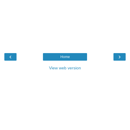
‹
›
Home
View web version