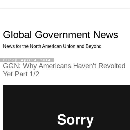
Global Government News
News for the North American Union and Beyond
Friday, April 4, 2014
GGN: Why Americans Haven't Revolted
Yet Part 1/2