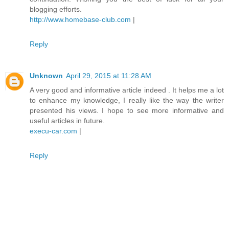
blogging efforts.
http://www.homebase-club.com
|
Reply
Unknown
April 29, 2015 at 11:28 AM
A very good and informative article indeed . It helps me a lot
to enhance my knowledge, I really like the way the writer
presented his views. I hope to see more informative and
useful articles in future.
execu-car.com
|
Reply