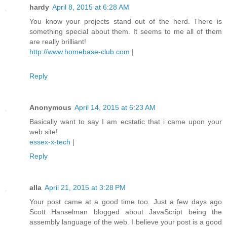
hardy
April 8, 2015 at 6:28 AM
You know your projects stand out of the herd. There is
something special about them. It seems to me all of them
are really brilliant!
http://www.homebase-club.com
|
Reply
Anonymous
April 14, 2015 at 6:23 AM
Basically want to say I am ecstatic that i came upon your
web site!
essex-x-tech
|
Reply
alla
April 21, 2015 at 3:28 PM
Your post came at a good time too. Just a few days ago
Scott Hanselman blogged about JavaScript being the
assembly language of the web. I believe your post is a good