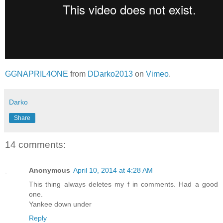
GGNAPRIL4ONE
from
DDarko2013
on
Vimeo
.
Darko
Share
14 comments:
Anonymous
April 10, 2014 at 4:28 AM
This thing always deletes my f in comments. Had a good
one.
Yankee down under
Reply