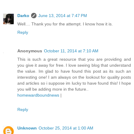
Darko
June 13, 2014 at 7:47 PM
Well.... Thank you for the attempt. I know how it is.
Reply
Anonymous
October 11, 2014 at 7:10 AM
This is such a great resource that you are providing and
you give it away for free. I love seeing blog that understand
the value. Im glad to have found this post as its such an
interesting one! I am always on the lookout for quality posts
and articles so i suppose im lucky to have found this! I hope
you will be adding more in the future..
homewardboundnews
|
Reply
Unknown
October 25, 2014 at 1:00 AM