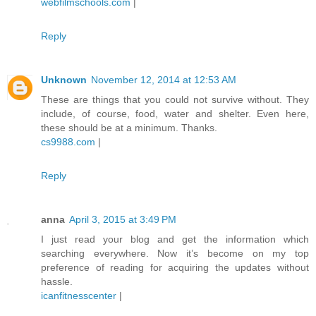
webfilmschools.com
|
Reply
Unknown
November 12, 2014 at 12:53 AM
These are things that you could not survive without. They
include, of course, food, water and shelter. Even here,
these should be at a minimum. Thanks.
cs9988.com
|
Reply
anna
April 3, 2015 at 3:49 PM
I just read your blog and get the information which
searching everywhere. Now it’s become on my top
preference of reading for acquiring the updates without
hassle.
icanfitnesscenter
|