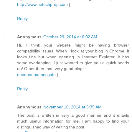
http://www.netechprep.com
|
Reply
Anonymous
October 29, 2014 at 6:02 AM
Hi, I think your website might be having browser
compatibility issues. When I look at your blog in Chrome, it
looks fine but when opening in Internet Explorer, it has
some overlapping. I just wanted to give you a quick heads
up! Other then that, very good blog!
onequeenannesgate
|
Reply
Anonymous
November 10, 2014 at 5:35 AM
The post is written in very a good manner and it entails
much useful information for me. I am happy to find your
distinguished way of writing the post.