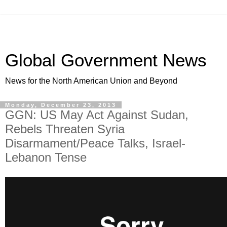
Global Government News
News for the North American Union and Beyond
Monday, December 23, 2013
GGN: US May Act Against Sudan,
Rebels Threaten Syria
Disarmament/Peace Talks, Israel-
Lebanon Tense