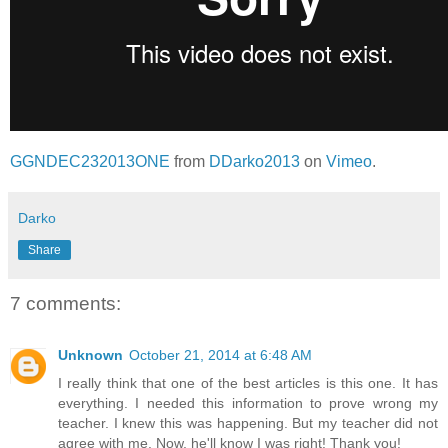
GGNDEC232013ONE
from
DDarko2013
on
Vimeo
.
Darko
Share
7 comments:
Unknown
October 21, 2014 at 6:48 AM
I really think that one of the best articles is this one. It has
everything. I needed this information to prove wrong my
teacher. I knew this was happening. But my teacher did not
agree with me. Now, he'll know I was right! Thank you!