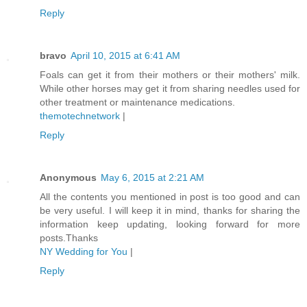
Reply
bravo
April 10, 2015 at 6:41 AM
Foals can get it from their mothers or their mothers' milk.
While other horses may get it from sharing needles used for
other treatment or maintenance medications.
themotechnetwork
|
Reply
Anonymous
May 6, 2015 at 2:21 AM
All the contents you mentioned in post is too good and can
be very useful. I will keep it in mind, thanks for sharing the
information keep updating, looking forward for more
posts.Thanks
NY Wedding for You
|
Reply