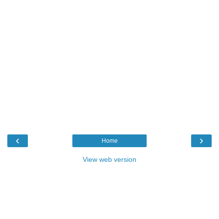
‹
›
Home
View web version