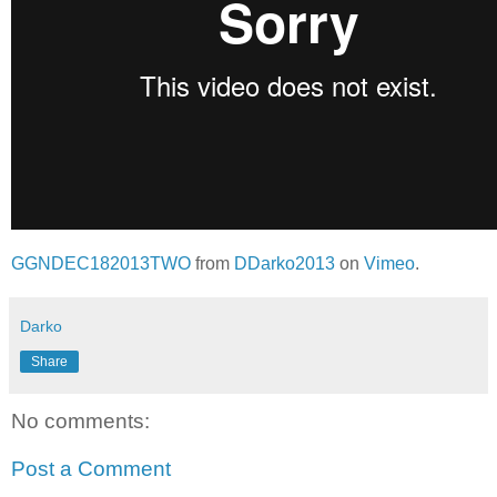
GGNDEC182013TWO
from
DDarko2013
on
Vimeo
.
Darko
Share
No comments:
Post a Comment