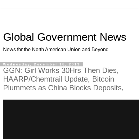
Global Government News
News for the North American Union and Beyond
Wednesday, December 18, 2013
GGN: Girl Works 30Hrs Then Dies,
HAARP/Chemtrail Update, Bitcoin
Plummets as China Blocks Deposits,