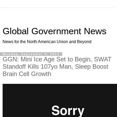
Global Government News
News for the North American Union and Beyond
Monday, September 9, 2013
GGN: Mini Ice Age Set to Begin, SWAT
Standoff Kills 107yo Man, Sleep Boost
Brain Cell Growth