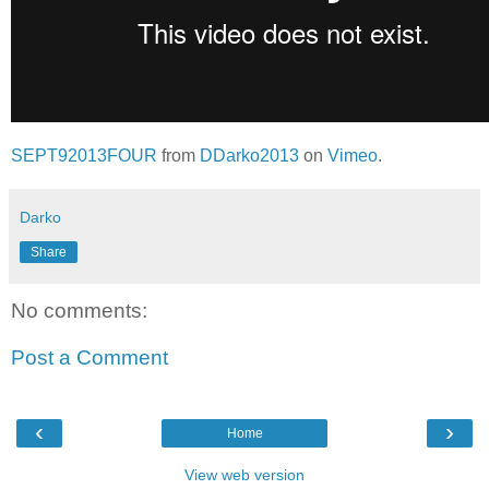
SEPT92013FOUR
from
DDarko2013
on
Vimeo
.
Darko
Share
No comments:
Post a Comment
‹
›
Home
View web version