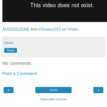
AUG52013ONE
from
DDarko2013
on
Vimeo
.
Darko
Share
No comments:
Post a Comment
‹
›
Home
View web version