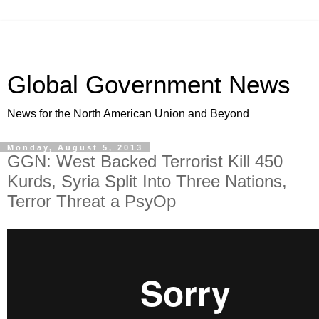
Global Government News
News for the North American Union and Beyond
Monday, August 5, 2013
GGN: West Backed Terrorist Kill 450
Kurds, Syria Split Into Three Nations,
Terror Threat a PsyOp