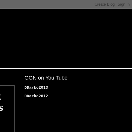
GGN on You Tube
DDarko2013
x
DDarko2012
s