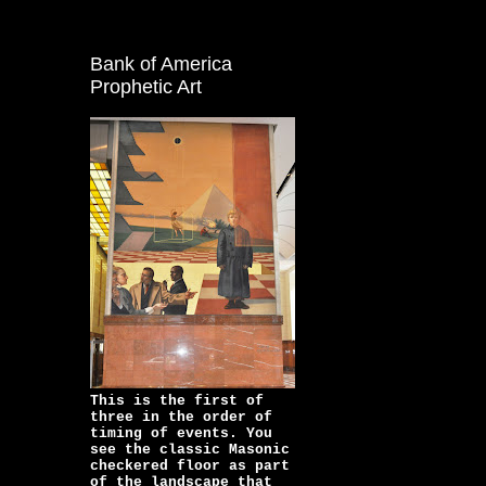
Bank of America
Prophetic Art
This is the first of
three in the order of
timing of events. You
see the classic Masonic
checkered floor as part
of the landscape that