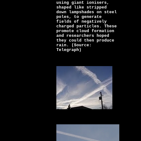
using giant ionisers,
shaped like stripped
down lampshades on steel
poles, to generate
fields of negatively
charged particles. These
promote cloud formation
and researchers hoped
they could then produce
rain. (Source:
Telegraph)