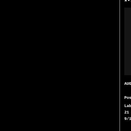
AU
Po
La
21
9/