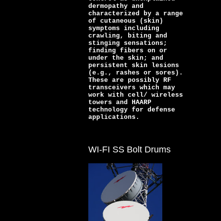
dermopathy and
characterized by a range
of cutaneous (skin)
symptoms including
crawling, biting and
stinging sensations;
finding fibers on or
under the skin; and
persistent skin lesions
(e.g., rashes or sores).
These are possibly RF
transceivers which may
work with cell/ wireless
towers and HAARP
technology for defense
applications.
WI-FI SS Bolt Drums