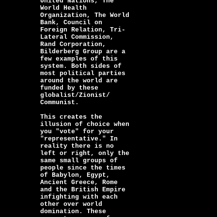
United Nations, The
World Health
Organization, The World
Bank, Council on
Foreign Relation, Tri-
Lateral Commission,
Rand Corporation,
Bilderberg Group are a
few examples of this
system. Both sides of
most political parties
around the world are
funded by these
globalist/Zionist/
Communist.
This creates the
illusion of choice when
you "vote" for your
"representative." In
reality there is no
left or right, only the
same small groups of
people since the times
of Babylon, Egypt,
Ancient Greece, Rome
and the British Empire
infighting with each
other over world
domination. These