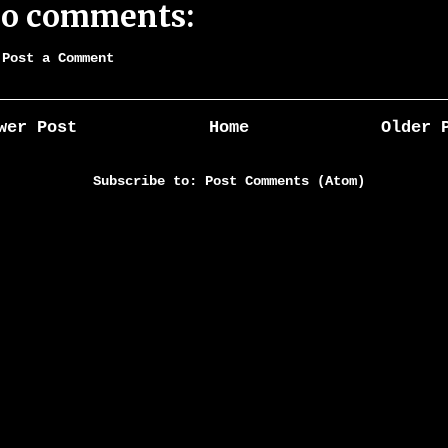
o comments:
Post a Comment
wer Post
Home
Older 
Subscribe to:
Post Comments (Atom)