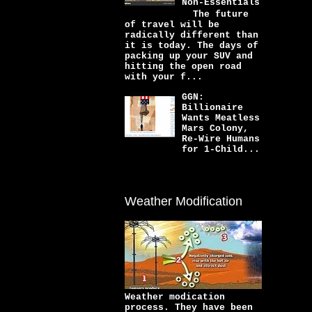
Non-Essentials
The future
of travel will be
radically different than
it is today. The days of
packing up your SUV and
hitting the open road
with your f...
GGN:
Billionaire
Wants Meatless
Mars Colony,
Re-Wire Humans
for 1-Child...
Weather Modification
Weather modication
process. They have been