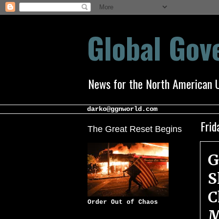
Global Go
News for the North American 
darko@ggnworld.com
Frid
The Great Reset Begins
G
S
C
Order Out of Chaos
M