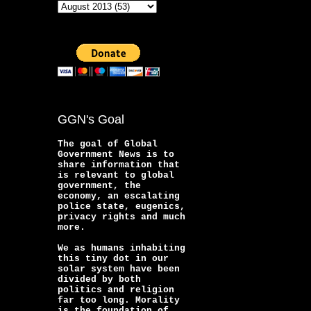
GGN's Goal
The goal of Global
Government News is to
share information that
is relevant to global
government, the
economy, an escalating
police state, eugenics,
privacy rights and much
more.
We as humans inhabiting
this tiny dot in our
solar system have been
divided by both
politics and religion
far too long. Morality
is the foundation of