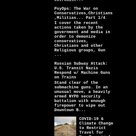
PsyOps: The War on
Conservatives,Christians
,Militias... Part 1/4
I cover the recent
actions taken by the
government and media in
order to demonize
conservatives,
Christians and other
Religious groups, Gun
...
Russian Subway Attack:
U.S. Transit Nazis
Respond w/ Machine Guns
on Trains
Stand clear of the
submachine guns. In an
unusual move, a heavily
armed NYPD security
battalion with enough
firepower to wipe out
Downtown B...
COVID-19 &
Climate Change
to Restrict
Travel for