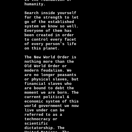
humanity.
Search inside yourself
for the strength to let
go of the established
system we know so well.
Everyone of them has
been created in order
to control every facet
of every person's life
on this planet.
The New World Order is
nothing more than the
Old World Order or
modern feudalism. We
are no longer peasants
or physical slaves, but
financial slaves who
are bound to debt the
moment we are born. The
current political &
economic system of this
world government we now
live under can be
referred to as a
technocracy or
scientific
dictatorship. The