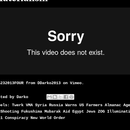
G232013FOUR
from
DDarko2013
on
Vimeo
.
sted by
Darko
bels:
Twerk VMA Syria Russia Warns US Farmers Almanac Ag
 Shooting Fukushima Mubarak Aid Egypt Jews ZOG Illuminat
11 Conspiracy New World Order