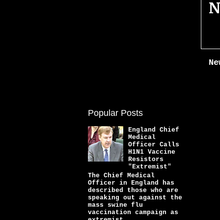
N
Ne
Popular Posts
England Chief
Medical
Officer Calls
H1N1 Vaccine
Resistors
"Extremist"
The Chief Medical
Officer in England has
described those who are
speaking out against the
mass swine flu
vaccination campaign as
extremist...