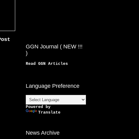
Post
GGN Journal ( NEW !!!
)
Read GGN Articles
Language Preference
Powered by
Translate
News Archive