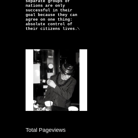
separate groups of
nations are only
successful in their
goal because they can
agree on one thing:
absolute control of
their citizens lives.￼
Total Pageviews