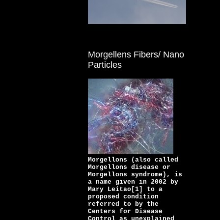
Morgellens Fibers/ Nano
Particles
Morgellons (also called
Morgellons disease or
Morgellons syndrome), is
a name given in 2002 by
Mary Leitao[1] to a
proposed condition
referred to by the
Centers for Disease
Control as unexplained