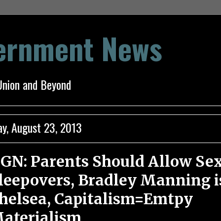
vernment News
Union and Beyond
ay, August 23, 2013
GN: Parents Should Allow Se
leepovers, Bradley Manning i
helsea, Capitalism=Emtpy
aterialism