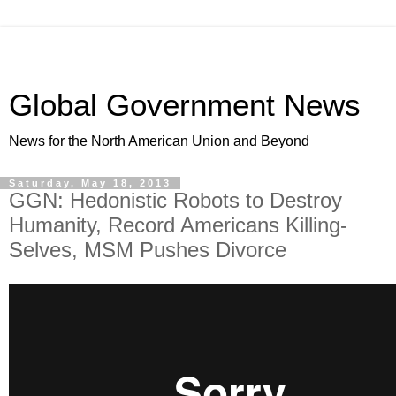
Global Government News
News for the North American Union and Beyond
Saturday, May 18, 2013
GGN: Hedonistic Robots to Destroy
Humanity, Record Americans Killing-
Selves, MSM Pushes Divorce