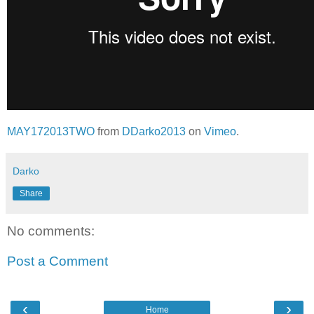
MAY172013TWO
from
DDarko2013
on
Vimeo
.
Darko
Share
No comments:
Post a Comment
‹
›
Home