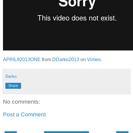
APRIL92013ONE
from
DDarko2013
on
Vimeo
.
Darko
Share
No comments:
Post a Comment