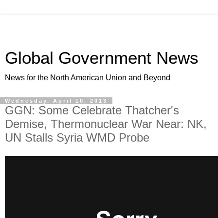
Global Government News
News for the North American Union and Beyond
Wednesday, April 10, 2013
GGN: Some Celebrate Thatcher's
Demise, Thermonuclear War Near: NK,
UN Stalls Syria WMD Probe