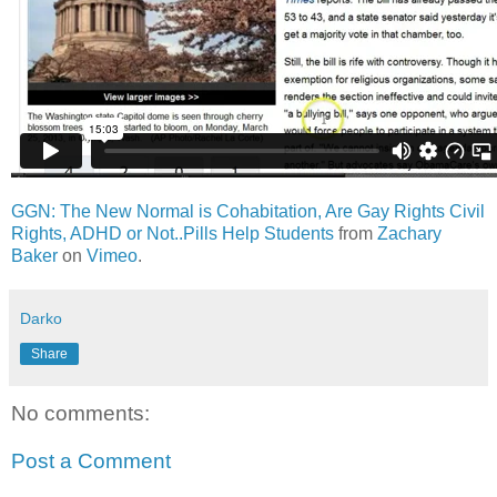
GGN: The New Normal is Cohabitation, Are Gay Rights Civil
Rights, ADHD or Not..Pills Help Students
from
Zachary
Baker
on
Vimeo
.
Darko
Share
No comments:
Post a Comment