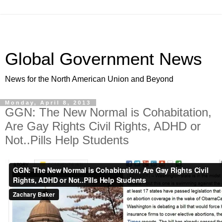
Global Government News
News for the North American Union and Beyond
Monday, April 8, 2013
GGN: The New Normal is Cohabitation,
Are Gay Rights Civil Rights, ADHD or
Not..Pills Help Students