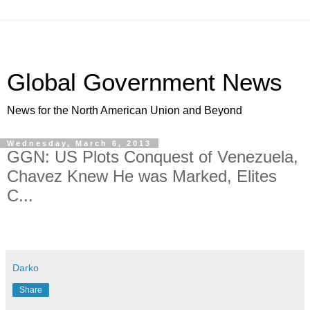
Global Government News
News for the North American Union and Beyond
Wednesday, March 6, 2013
GGN: US Plots Conquest of Venezuela,
Chavez Knew He was Marked, Elites
C...
Darko
Share