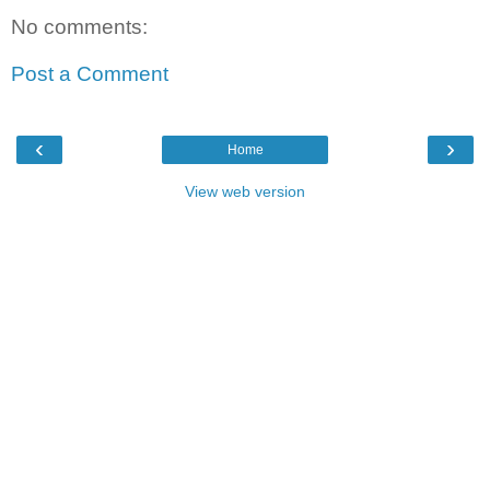
No comments:
Post a Comment
‹
›
Home
View web version