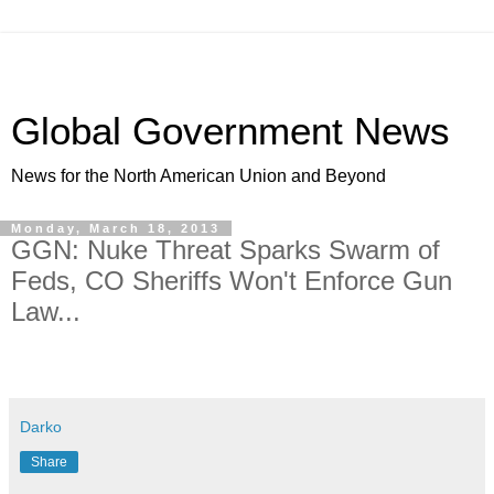
Global Government News
News for the North American Union and Beyond
Monday, March 18, 2013
GGN: Nuke Threat Sparks Swarm of
Feds, CO Sheriffs Won't Enforce Gun
Law...
Darko
Share