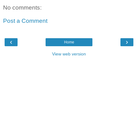
No comments:
Post a Comment
‹
›
Home
View web version