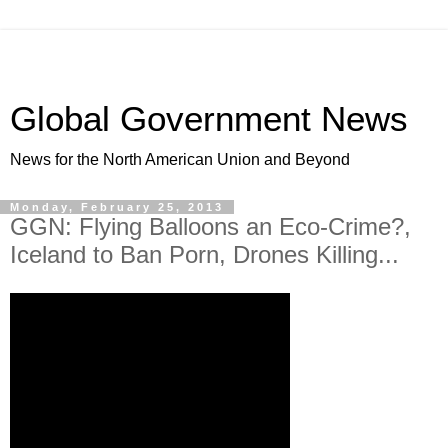
Global Government News
News for the North American Union and Beyond
Monday, February 25, 2013
GGN: Flying Balloons an Eco-Crime?,
Iceland to Ban Porn, Drones Killing...