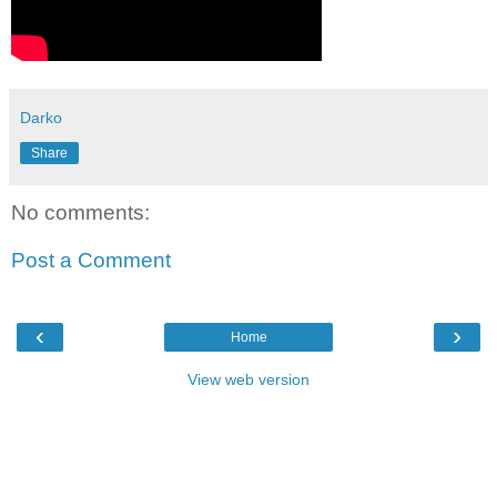
Darko
Share
No comments:
Post a Comment
‹
›
Home
View web version