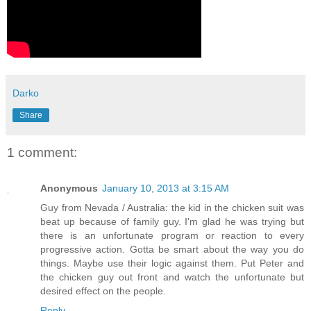
Darko
Share
1 comment:
Anonymous
January 10, 2013 at 3:15 AM
Guy from Nevada / Australia: the kid in the chicken suit was
beat up because of family guy. I'm glad he was trying but
there is an unfortunate program or reaction to every
progressive action. Gotta be smart about the way you do
things. Maybe use their logic against them. Put Peter and
the chicken guy out front and watch the unfortunate but
desired effect on the people.
Reply