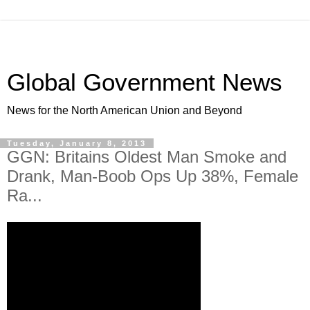
Global Government News
News for the North American Union and Beyond
Tuesday, January 8, 2013
GGN: Britains Oldest Man Smoke and
Drank, Man-Boob Ops Up 38%, Female
Ra...