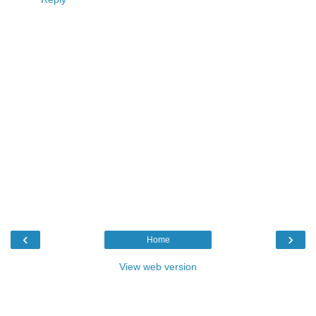
‹
›
Home
View web version