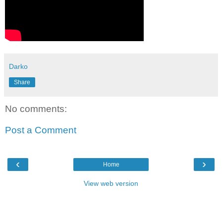
Darko
Share
No comments:
Post a Comment
‹
›
Home
View web version