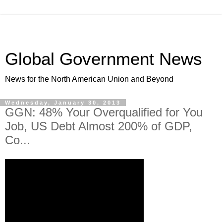
Global Government News
News for the North American Union and Beyond
Wednesday, January 30, 2013
GGN: 48% Your Overqualified for You
Job, US Debt Almost 200% of GDP,
Co...