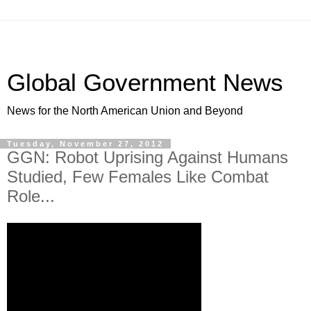
Global Government News
News for the North American Union and Beyond
Tuesday, November 27, 2012
GGN: Robot Uprising Against Humans
Studied, Few Females Like Combat
Role...