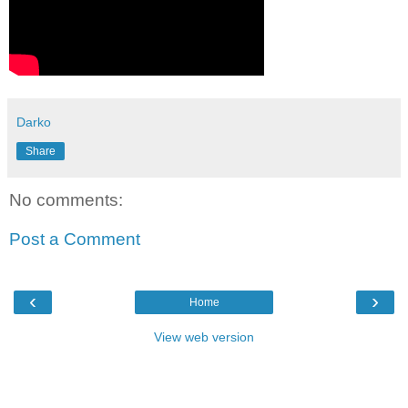
Darko
Share
No comments:
Post a Comment
‹
›
Home
View web version