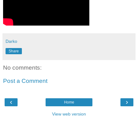
Darko
Share
No comments:
Post a Comment
‹
›
Home
View web version