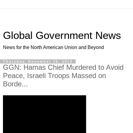
Global Government News
News for the North American Union and Beyond
Thursday, November 15, 2012
GGN: Hamas Chief Murdered to Avoid
Peace, Israeli Troops Massed on
Borde...