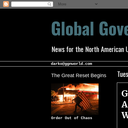
Global Go
News for the North American 
darko@ggnworld.com
Tues
The Great Reset Begins
G
A
W
Order Out of Chaos