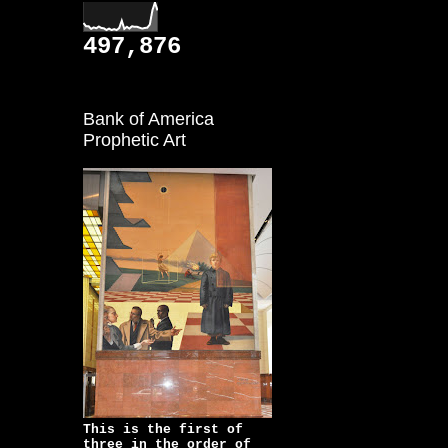
497,876
Bank of America
Prophetic Art
This is the first of
three in the order of