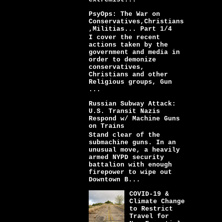
PsyOps: The War on
Conservatives,Christians
,Militias... Part 1/4
I cover the recent
actions taken by the
government and media in
order to demonize
conservatives,
Christians and other
Religious groups, Gun
...
Russian Subway Attack:
U.S. Transit Nazis
Respond w/ Machine Guns
on Trains
Stand clear of the
submachine guns. In an
unusual move, a heavily
armed NYPD security
battalion with enough
firepower to wipe out
Downtown B...
COVID-19 &
Climate Change
to Restrict
Travel for