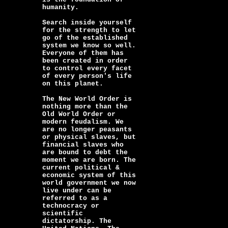
humanity.
Search inside yourself
for the strength to let
go of the established
system we know so well.
Everyone of them has
been created in order
to control every facet
of every person's life
on this planet.
The New World Order is
nothing more than the
Old World Order or
modern feudalism. We
are no longer peasants
or physical slaves, but
financial slaves who
are bound to debt the
moment we are born. The
current political &
economic system of this
world government we now
live under can be
referred to as a
technocracy or
scientific
dictatorship. The