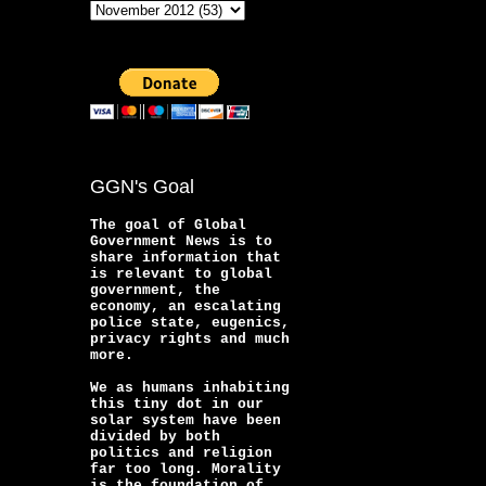
GGN's Goal
The goal of Global
Government News is to
share information that
is relevant to global
government, the
economy, an escalating
police state, eugenics,
privacy rights and much
more.
We as humans inhabiting
this tiny dot in our
solar system have been
divided by both
politics and religion
far too long. Morality
is the foundation of