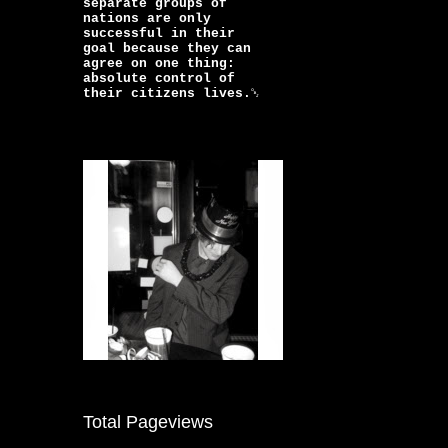
separate groups of
nations are only
successful in their
goal because they can
agree on one thing:
absolute control of
their citizens lives.￼
Total Pageviews