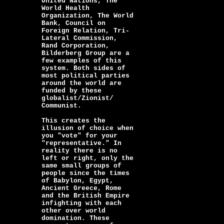
United Nations, The
World Health
Organization, The World
Bank, Council on
Foreign Relation, Tri-
Lateral Commission,
Rand Corporation,
Bilderberg Group are a
few examples of this
system. Both sides of
most political parties
around the world are
funded by these
globalist/Zionist/
Communist.
This creates the
illusion of choice when
you "vote" for your
"representative." In
reality there is no
left or right, only the
same small groups of
people since the times
of Babylon, Egypt,
Ancient Greece, Rome
and the British Empire
infighting with each
other over world
domination. These