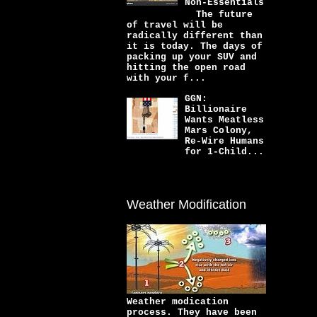
Non-Essentials
The future
of travel will be
radically different than
it is today. The days of
packing up your SUV and
hitting the open road
with your f...
GGN:
Billionaire
Wants Meatless
Mars Colony,
Re-Wire Humans
for 1-Child...
Weather Modification
Weather modication
process. They have been