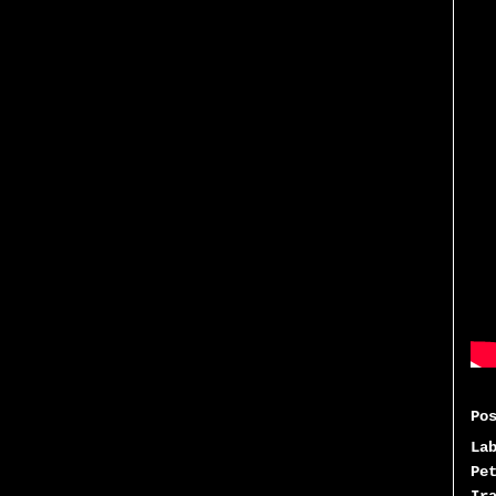
Po
La
Pe