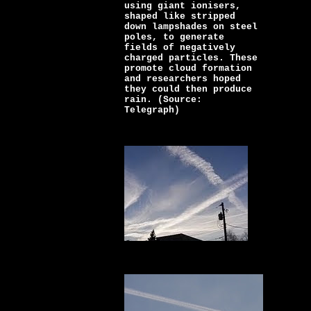
using giant ionisers,
shaped like stripped
down lampshades on steel
poles, to generate
fields of negatively
charged particles. These
promote cloud formation
and researchers hoped
they could then produce
rain. (Source:
Telegraph)