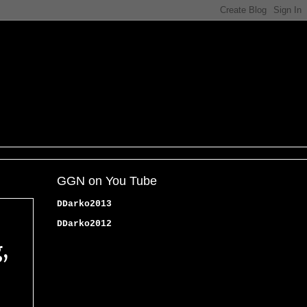
GGN on You Tube
DDarko2013
DDarko2012
,