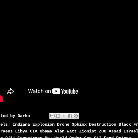
sted by
Darko
bels:
Indiana Explosion Drone Sphinx Destruction Black F
traeus Libya CIA Obama Alan Watt Zionist ZOG Assad Israe