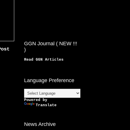
GGN Journal ( NEW !!!
Post
)
Read GGN Articles
Language Preference
Powered by
Translate
News Archive