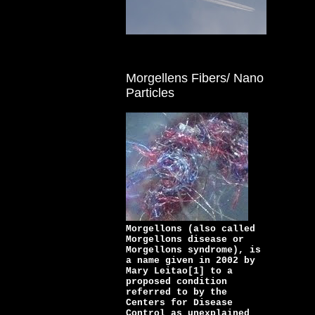
Morgellens Fibers/ Nano
Particles
Morgellons (also called
Morgellons disease or
Morgellons syndrome), is
a name given in 2002 by
Mary Leitao[1] to a
proposed condition
referred to by the
Centers for Disease
Control as unexplained