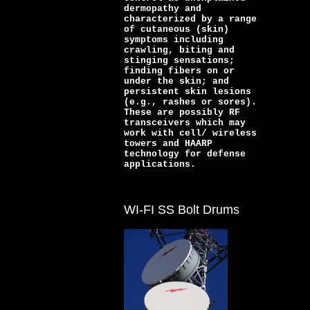
dermopathy and
characterized by a range
of cutaneous (skin)
symptoms including
crawling, biting and
stinging sensations;
finding fibers on or
under the skin; and
persistent skin lesions
(e.g., rashes or sores).
These are possibly RF
transceivers which may
work with cell/ wireless
towers and HAARP
technology for defense
applications.
WI-FI SS Bolt Drums