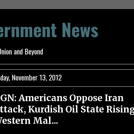
vernment News
Union and Beyond
day, November 13, 2012
GN: Americans Oppose Iran
ttack, Kurdish Oil State Rising
estern Mal...