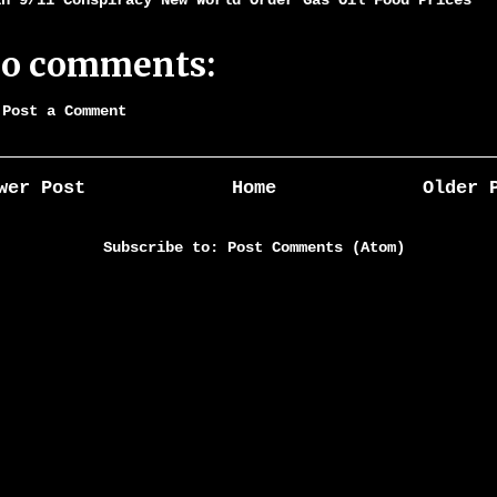
an 9/11 Conspiracy New World Order Gas Oil Food Prices
o comments:
Post a Comment
wer Post
Home
Older 
Subscribe to:
Post Comments (Atom)