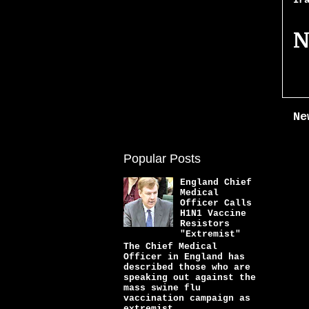
Ir
N
Ne
Popular Posts
England Chief
Medical
Officer Calls
H1N1 Vaccine
Resistors
"Extremist"
The Chief Medical
Officer in England has
described those who are
speaking out against the
mass swine flu
vaccination campaign as
extremist...