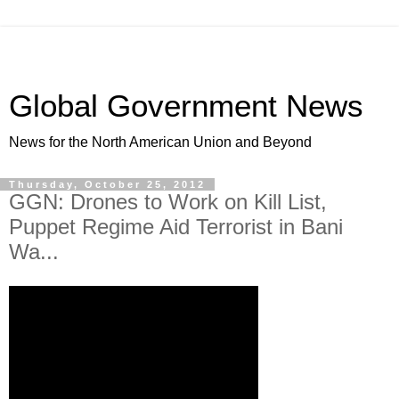
Global Government News
News for the North American Union and Beyond
Thursday, October 25, 2012
GGN: Drones to Work on Kill List,
Puppet Regime Aid Terrorist in Bani
Wa...