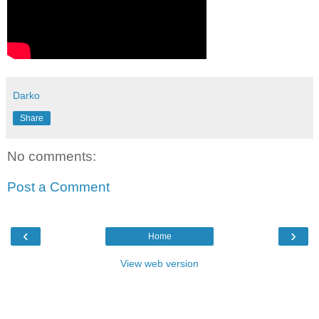
Darko
Share
No comments:
Post a Comment
‹
›
Home
View web version