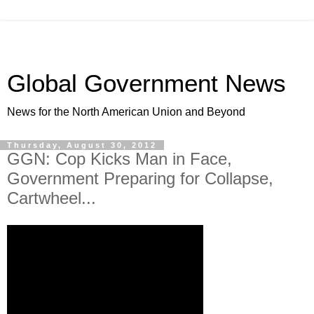
Global Government News
News for the North American Union and Beyond
Thursday, August 30, 2012
GGN: Cop Kicks Man in Face,
Government Preparing for Collapse,
Cartwheel...