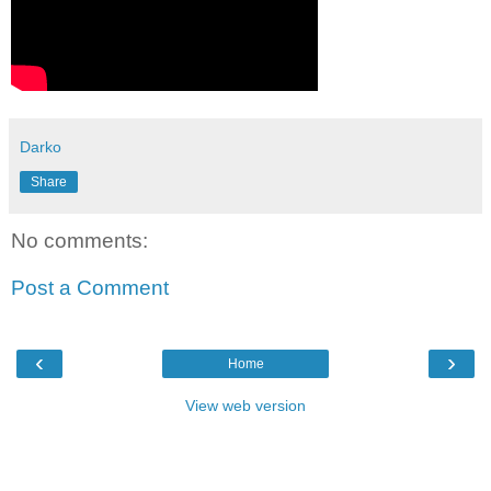
Darko
Share
No comments:
Post a Comment
‹
›
Home
View web version