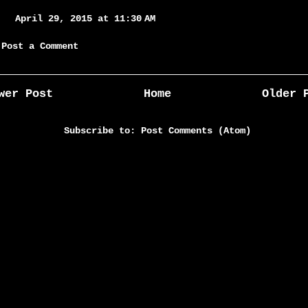
April 29, 2015 at 11:30 AM
Post a Comment
wer Post
Home
Older 
Subscribe to:
Post Comments (Atom)