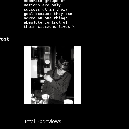
separate groups of
nations are only
successful in their
goal because they can
agree on one thing:
absolute control of
their citizens lives.￼
Post
Total Pageviews