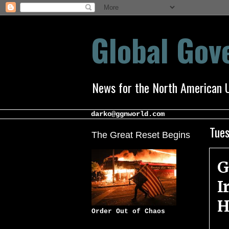
Global Go
News for the North American 
darko@ggnworld.com
Tues
The Great Reset Begins
G
I
H
Order Out of Chaos