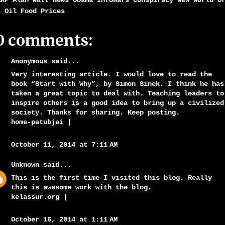
ARP Alan Watt News Obama Infowars Conspiracy New World O
s Oil Food Prices
0 comments:
Anonymous said...
Very interesting article. I would love to read the
book “Start with Why”, by Simon Sinek. I think he has
taken a great topic to deal with. Teaching leaders to
inspire others is a good idea to bring up a civilized
society. Thanks for sharing. Keep posting.
home-patubjai
|
October 11, 2014 at 7:11 AM
Unknown
said...
This is the first time I visited this blog. Really
this is awesome work with the blog.
kelassur.org
|
October 16, 2014 at 1:11 AM