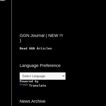
rder
GGN Journal ( NEW !!!
)
Read GGN Articles
Language Preference
Powered by
Translate
News Archive