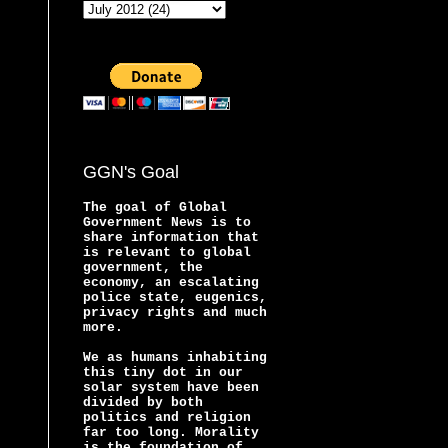
GGN's Goal
The goal of Global
Government News is to
share information that
is relevant to global
government, the
economy, an escalating
police state, eugenics,
privacy rights and much
more.
We as humans inhabiting
this tiny dot in our
solar system have been
divided by both
politics and religion
far too long. Morality
is the foundation of