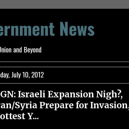
vernment News
Union and Beyond
day, July 10, 2012
GN: Israeli Expansion Nigh?,
ran/Syria Prepare for Invasion
ottest Y...