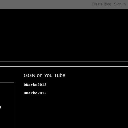
GGN on You Tube
DDarko2013
DDarko2012
,