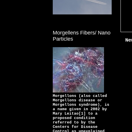
Morgellens Fibers/ Nano
Particles
Ne
Morgellons (also called
Morgellons disease or
Morgellons syndrome), is
a name given in 2002 by
Mary Leitao[1] to a
proposed condition
referred to by the
Centers for Disease
Control as unexplained