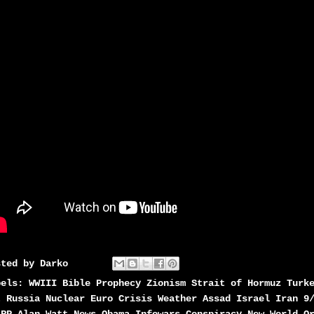
sted by
Darko
bels:
WWIII Bible Prophecy Zionism Strait of Hormuz Turk
t Russia Nuclear Euro Crisis Weather Assad Israel Iran 9