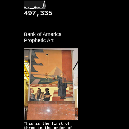
497,335
Bank of America
Prophetic Art
This is the first of
three in the order of