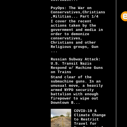
PsyOps: The War on
Conservatives,Christians
,Militias... Part 1/4
I cover the recent
actions taken by the
government and media in
order to demonize
conservatives,
Christians and other
Religious groups, Gun
...
Russian Subway Attack:
U.S. Transit Nazis
Respond w/ Machine Guns
on Trains
Stand clear of the
submachine guns. In an
unusual move, a heavily
armed NYPD security
battalion with enough
firepower to wipe out
Downtown B...
COVID-19 &
Climate Change
to Restrict
Travel for