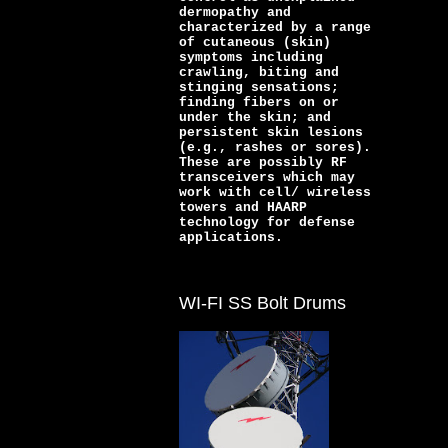
dermopathy and
characterized by a range
of cutaneous (skin)
symptoms including
crawling, biting and
stinging sensations;
finding fibers on or
under the skin; and
persistent skin lesions
(e.g., rashes or sores).
These are possibly RF
transceivers which may
work with cell/ wireless
towers and HAARP
technology for defense
applications.
WI-FI SS Bolt Drums