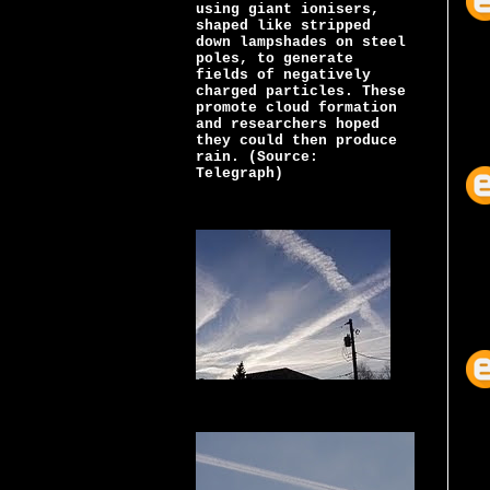
using giant ionisers,
shaped like stripped
down lampshades on steel
poles, to generate
fields of negatively
charged particles. These
promote cloud formation
and researchers hoped
they could then produce
rain. (Source:
Telegraph)