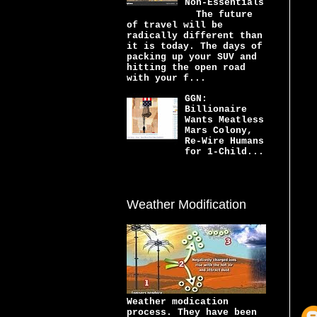
Non-Essentials
The future
of travel will be
radically different than
it is today. The days of
packing up your SUV and
hitting the open road
with your f...
GGN:
Billionaire
Wants Meatless
Mars Colony,
Re-Wire Humans
for 1-Child...
Weather Modification
Weather modication
process. They have been