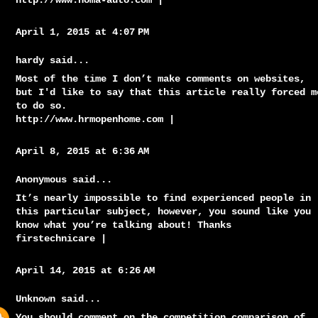
http://www.noma-auto.com
|
April 1, 2015 at 4:07 PM
hardy said...
Most of the time I don’t make comments on websites,
but I'd like to say that this article really forced m
to do so.
http://www.hrmopenhome.com
|
April 8, 2015 at 6:36 AM
Anonymous said...
It’s nearly impossible to find experienced people in
this particular subject, however, you sound like you
know what you’re talking about! Thanks
firstechnicare
|
April 14, 2015 at 6:26 AM
Unknown
said...
You should comment on the competition comparison of