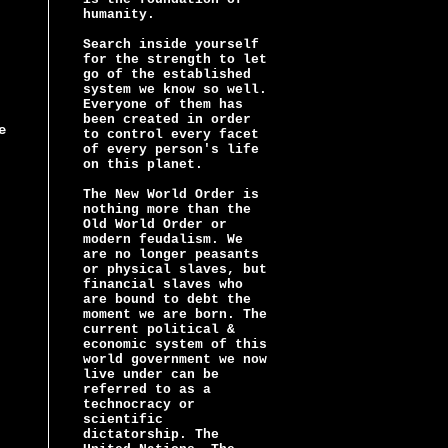
humanity.
Search inside yourself
for the strength to let
go of the established
system we know so well.
Everyone of them has
been created in order
e
to control every facet
of every person's life
on this planet.
The New World Order is
nothing more than the
Old World Order or
modern feudalism. We
are no longer peasants
or physical slaves, but
financial slaves who
are bound to debt the
moment we are born. The
current political &
economic system of this
world government we now
live under can be
referred to as a
technocracy or
scientific
dictatorship. The