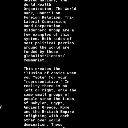
United Nations, The
World Health
Organization, The World
Bank, Council on
Foreign Relation, Tri-
Lateral Commission,
Rand Corporation,
Bilderberg Group are a
few examples of this
system. Both sides of
most political parties
around the world are
funded by these
globalist/Zionist/
Communist.
This creates the
illusion of choice when
you "vote" for your
"representative." In
reality there is no
left or right, only the
same small groups of
people since the times
of Babylon, Egypt,
y
Ancient Greece, Rome
and the British Empire
infighting with each
other over world
domination. These