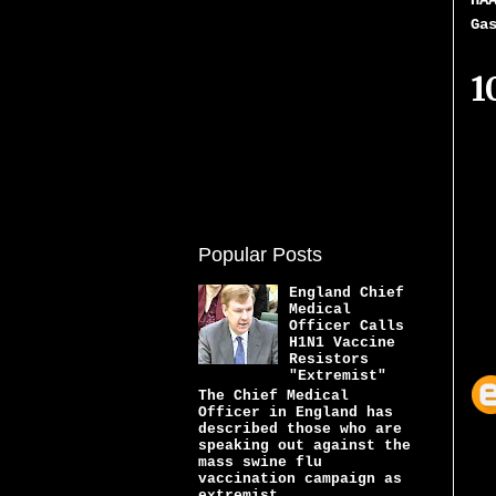
HA
Ga
1
Popular Posts
England Chief
Medical
Officer Calls
H1N1 Vaccine
Resistors
"Extremist"
The Chief Medical
Officer in England has
described those who are
speaking out against the
mass swine flu
vaccination campaign as
extremist...