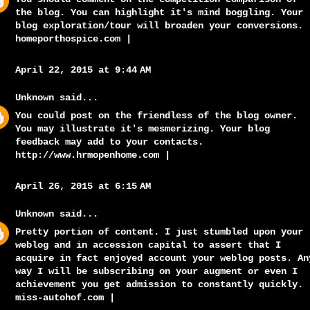
the blog. You can highlight it's mind boggling. Your
blog exploration/tour will broaden your conversions.
homeporthospice.com
|
April 22, 2015 at 9:44 AM
Unknown
said...
You could post on the friendless of the blog owner.
You may illustrate it's mesmerizing. Your blog
feedback may add to your contacts.
http://www.hrmopenhome.com
|
April 26, 2015 at 6:15 AM
Unknown
said...
Pretty portion of content. I just stumbled upon your
weblog and in accession capital to assert that I
acquire in fact enjoyed account your weblog posts. An
way I will be subscribing on your augment or even I
achievement you get admission to constantly quickly.
miss-autohof.com
|