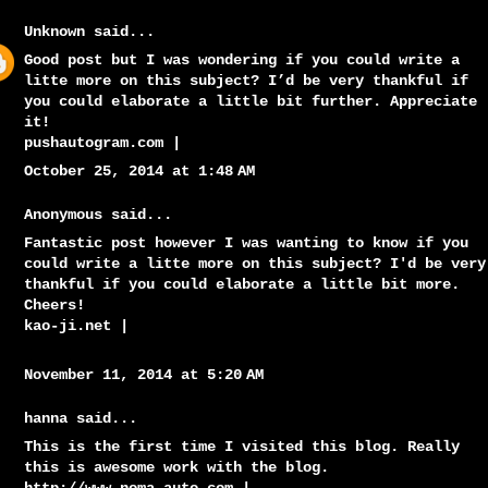
Unknown
said...
Good post but I was wondering if you could write a
litte more on this subject? I’d be very thankful if
you could elaborate a little bit further. Appreciate
it!
pushautogram.com
|
October 25, 2014 at 1:48 AM
Anonymous said...
Fantastic post however I was wanting to know if you
could write a litte more on this subject? I'd be very
thankful if you could elaborate a little bit more.
Cheers!
kao-ji.net
|
November 11, 2014 at 5:20 AM
hanna said...
This is the first time I visited this blog. Really
this is awesome work with the blog.