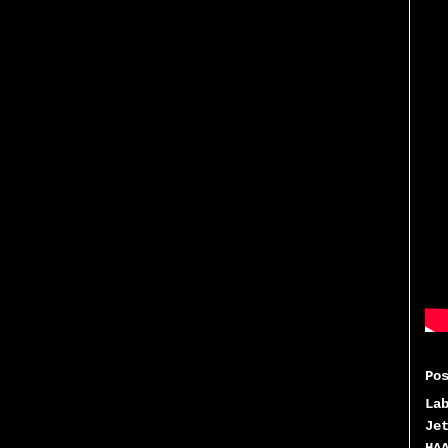
Po
La
Je