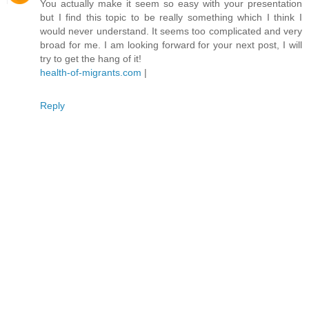
You actually make it seem so easy with your presentation
but I find this topic to be really something which I think I
would never understand. It seems too complicated and very
broad for me. I am looking forward for your next post, I will
try to get the hang of it!
health-of-migrants.com
|
Reply