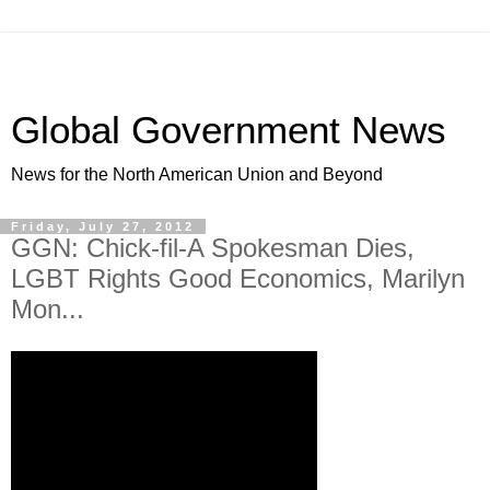
Global Government News
News for the North American Union and Beyond
Friday, July 27, 2012
GGN: Chick-fil-A Spokesman Dies,
LGBT Rights Good Economics, Marilyn
Mon...