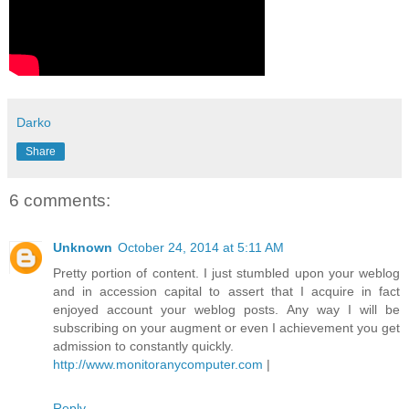
Darko
Share
6 comments:
Unknown
October 24, 2014 at 5:11 AM
Pretty portion of content. I just stumbled upon your weblog
and in accession capital to assert that I acquire in fact
enjoyed account your weblog posts. Any way I will be
subscribing on your augment or even I achievement you get
admission to constantly quickly.
http://www.monitoranycomputer.com
|
Reply