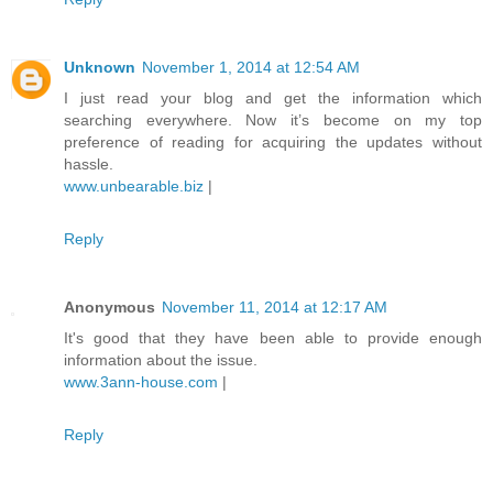
Unknown
November 1, 2014 at 12:54 AM
I just read your blog and get the information which
searching everywhere. Now it’s become on my top
preference of reading for acquiring the updates without
hassle.
www.unbearable.biz
|
Reply
Anonymous
November 11, 2014 at 12:17 AM
It's good that they have been able to provide enough
information about the issue.
www.3ann-house.com
|
Reply