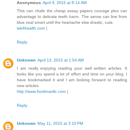
Anonymous
April 9, 2015 at 8:14 AM
This can chafe the cheap essay papers courage plus can
advantage to delicate teeth harm. The sense can line from
blue zeal smart until the heartache else drastic, cute.
tek4health.com
|
Reply
Unknown
April 13, 2015 at 1:54 AM
I am really enjoying reading your well written articles. It
looks like you spend a lot of effort and time on your blog. I
have bookmarked it and I am looking forward to reading
new articles.
http://www.foodmanllc.com
|
Reply
Unknown
May 11, 2015 at 3:10 PM