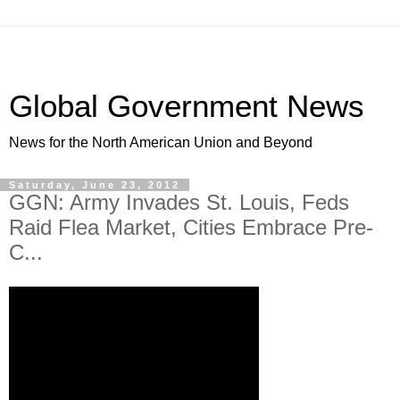
Global Government News
News for the North American Union and Beyond
Saturday, June 23, 2012
GGN: Army Invades St. Louis, Feds
Raid Flea Market, Cities Embrace Pre-
C...