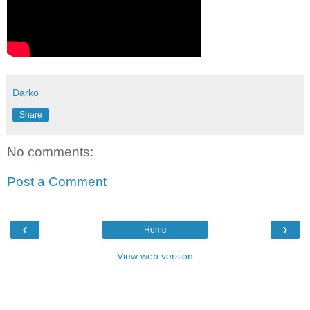
Darko
Share
No comments:
Post a Comment
‹
›
Home
View web version