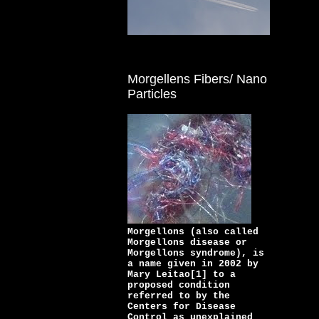
Morgellens Fibers/ Nano
Particles
Morgellons (also called
Morgellons disease or
Morgellons syndrome), is
a name given in 2002 by
Mary Leitao[1] to a
proposed condition
referred to by the
Centers for Disease
Control as unexplained