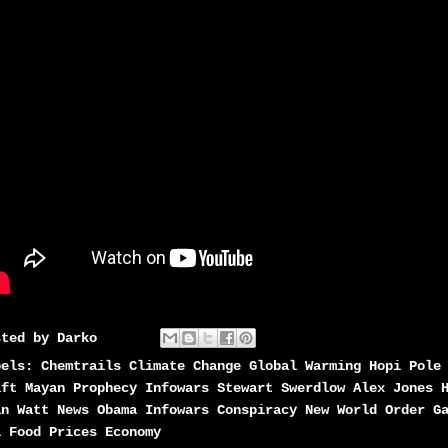
sted by
Darko
bels:
Chemtrails Climate Change Global Warming Hopi Pole
ift Mayan Prophecy Infowars Stewart Swerdlow Alex Jones 
an Watt News Obama Infowars Conspiracy New World Order G
l Food Prices Economy