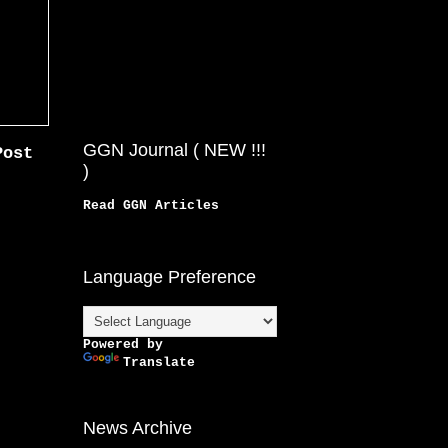
GGN Journal ( NEW !!!
Post
)
Read GGN Articles
Language Preference
Powered by
Translate
News Archive