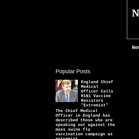
N
Ne
Popular Posts
England Chief
Medical
Officer Calls
H1N1 Vaccine
Resistors
"Extremist"
The Chief Medical
Officer in England has
described those who are
speaking out against the
mass swine flu
vaccination campaign as
extremist...