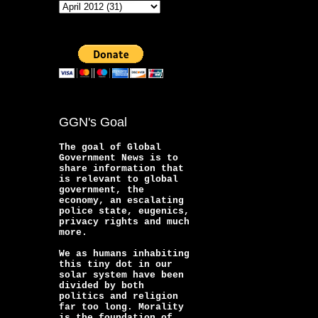
GGN's Goal
The goal of Global
Government News is to
share information that
is relevant to global
government, the
economy, an escalating
police state, eugenics,
privacy rights and much
more.
We as humans inhabiting
this tiny dot in our
solar system have been
divided by both
politics and religion
far too long. Morality
is the foundation of