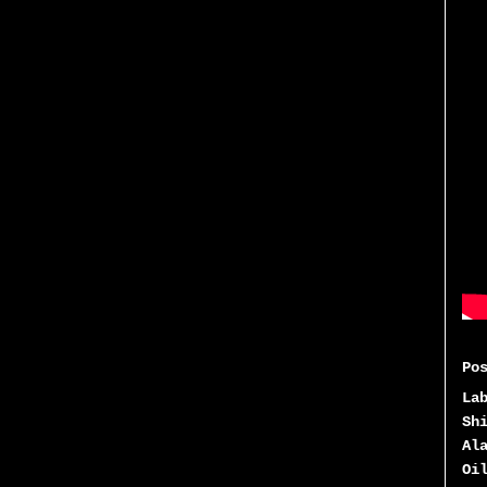
Po
La
Sh
Al
Oi