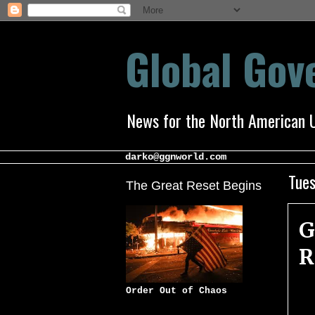
Global Go
News for the North American 
darko@ggnworld.com
Tues
The Great Reset Begins
G
R
Order Out of Chaos