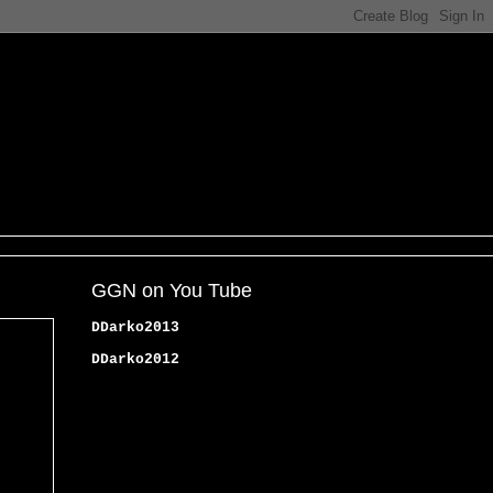
GGN on You Tube
DDarko2013
DDarko2012