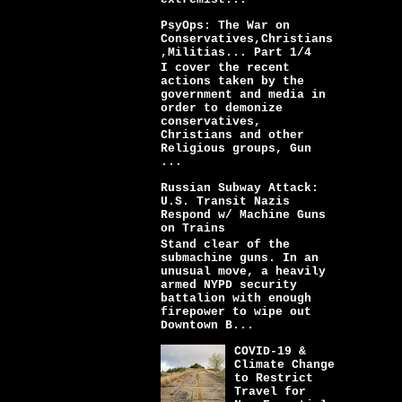
PsyOps: The War on
Conservatives,Christians
,Militias... Part 1/4
I cover the recent
actions taken by the
government and media in
order to demonize
conservatives,
Christians and other
Religious groups, Gun
...
Russian Subway Attack:
U.S. Transit Nazis
Respond w/ Machine Guns
on Trains
Stand clear of the
submachine guns. In an
unusual move, a heavily
armed NYPD security
battalion with enough
firepower to wipe out
Downtown B...
COVID-19 &
Climate Change
to Restrict
Travel for