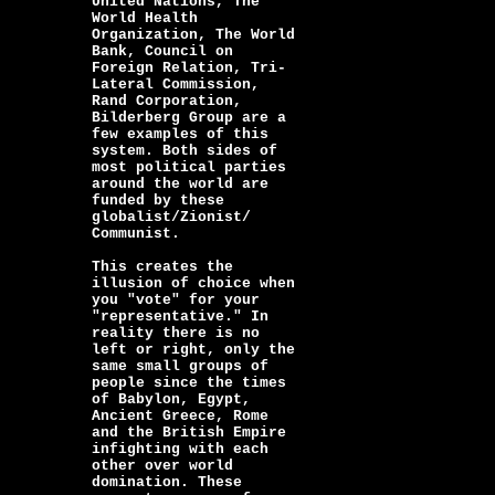
United Nations, The
World Health
Organization, The World
Bank, Council on
Foreign Relation, Tri-
Lateral Commission,
Rand Corporation,
Bilderberg Group are a
few examples of this
system. Both sides of
most political parties
around the world are
funded by these
globalist/Zionist/
Communist.
This creates the
illusion of choice when
you "vote" for your
"representative." In
reality there is no
left or right, only the
same small groups of
people since the times
of Babylon, Egypt,
Ancient Greece, Rome
and the British Empire
infighting with each
other over world
domination. These