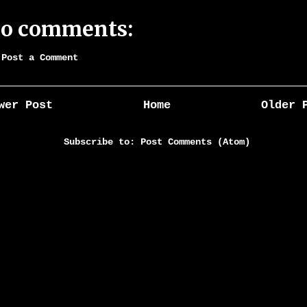
o comments:
Post a Comment
wer Post
Home
Older 
Subscribe to:
Post Comments (Atom)