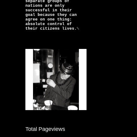
separate groups of
nations are only
successful in their
goal because they can
agree on one thing:
absolute control of
their citizens lives.￼
Total Pageviews