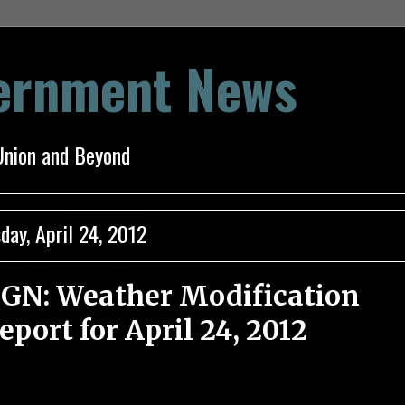
vernment News
Union and Beyond
day, April 24, 2012
GN: Weather Modification
eport for April 24, 2012