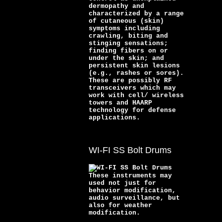
dermopathy and
characterized by a range
of cutaneous (skin)
symptoms including
crawling, biting and
stinging sensations;
finding fibers on or
under the skin; and
persistent skin lesions
(e.g., rashes or sores).
These are possibly RF
transceivers which may
work with cell/ wireless
towers and HAARP
technology for defense
applications.
WI-FI SS Bolt Drums
These instruments may
used not just for
behavior modification,
audio surveillance, but
also for weather
modification.