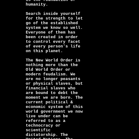
humanity.
Search inside yourself
for the strength to let
go of the established
system we know so well.
Everyone of them has
been created in order
to control every facet
of every person's life
on this planet.
The New World Order is
nothing more than the
Old World Order or
modern feudalism. We
are no longer peasants
or physical slaves, but
financial slaves who
are bound to debt the
moment we are born. The
current political &
economic system of this
world government we now
live under can be
referred to as a
technocracy or
scientific
dictatorship. The