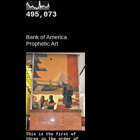
495,073
Bank of America
Prophetic Art
This is the first of
three in the order of