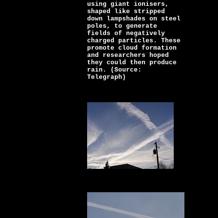
using giant ionisers,
shaped like stripped
down lampshades on steel
poles, to generate
fields of negatively
charged particles. These
promote cloud formation
and researchers hoped
they could then produce
rain. (Source:
Telegraph)