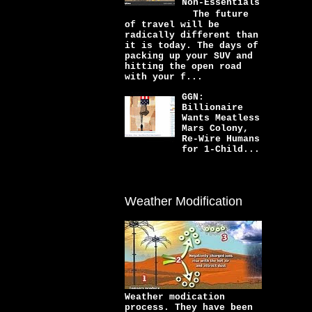
Non-Essentials
The future
of travel will be
radically different than
it is today. The days of
packing up your SUV and
hitting the open road
with your f...
GGN:
Billionaire
Wants Meatless
Mars Colony,
Re-Wire Humans
for 1-Child...
Weather Modification
Weather modication
process. They have been