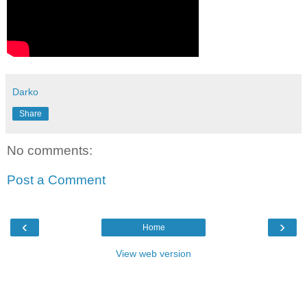
Darko
Share
No comments:
Post a Comment
‹
›
Home
View web version