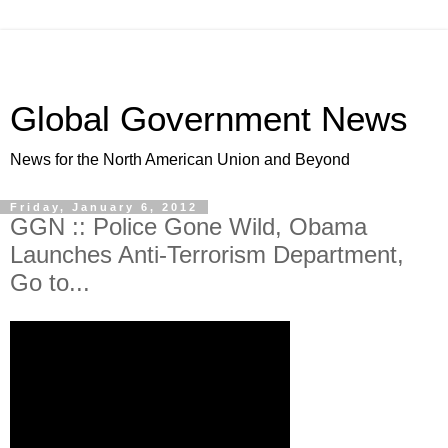
Global Government News
News for the North American Union and Beyond
Friday, January 6, 2012
GGN :: Police Gone Wild, Obama
Launches Anti-Terrorism Department,
Go to...