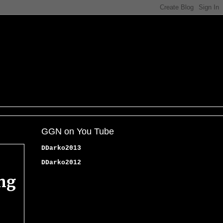
GGN on You Tube
DDarko2013
DDarko2012
ing