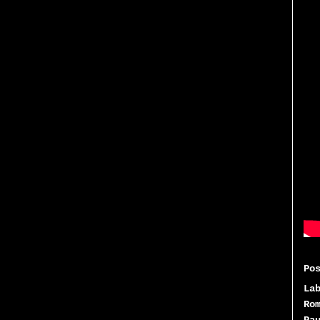
Po
La
Ro