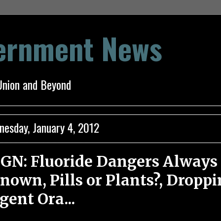
vernment News
Union and Beyond
esday, January 4, 2012
GN: Fluoride Dangers Always
nown, Pills or Plants?, Dropp
gent Ora...