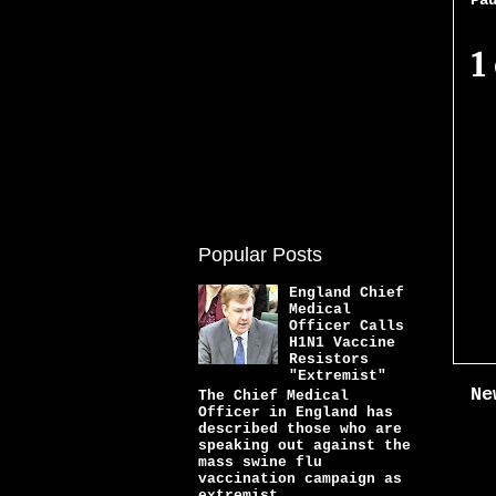
Pa
1
Popular Posts
England Chief
Medical
Officer Calls
H1N1 Vaccine
Resistors
"Extremist"
Ne
The Chief Medical
Officer in England has
described those who are
speaking out against the
mass swine flu
vaccination campaign as
extremist...