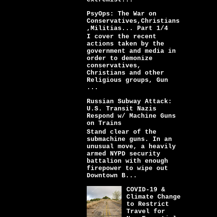
PsyOps: The War on
Conservatives,Christians
,Militias... Part 1/4
I cover the recent
actions taken by the
government and media in
order to demonize
conservatives,
Christians and other
Religious groups, Gun
...
Russian Subway Attack:
U.S. Transit Nazis
Respond w/ Machine Guns
on Trains
Stand clear of the
submachine guns. In an
unusual move, a heavily
armed NYPD security
battalion with enough
firepower to wipe out
Downtown B...
COVID-19 &
Climate Change
to Restrict
Travel for