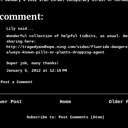
ul January 4 2012 Iran Israel Conspiracy Strait of Hormu
 comment:
Lily said...
Wonderful collection of helpful tidbits, as usual. Am
sharing here:
http://tragedyandhope.ning.com/video/fluoride-dangers
always-known-pills-or-plants-dropping-agent
Super job, many thanks!
January 5, 2012 at 12:15 PM
Post a Comment
wer Post
Home
Older 
Subscribe to:
Post Comments (Atom)