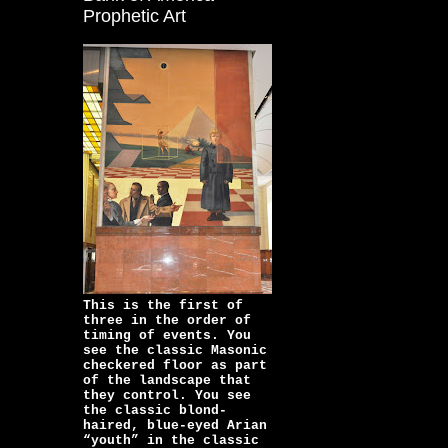
Prophetic Art
This is the first of
three in the order of
timing of events. You
see the classic Masonic
checkered floor as part
of the landscape that
they control. You see
the classic blond-
haired, blue-eyed Arian
“youth” in the classic