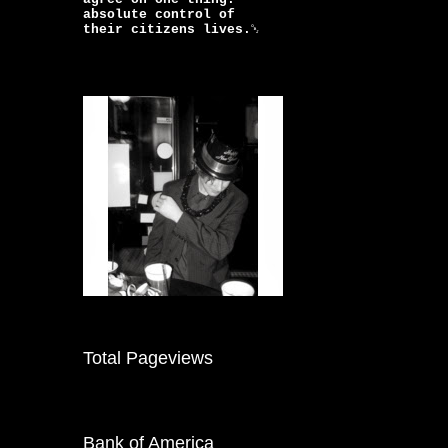
absolute control of
their citizens lives.￼
Total Pageviews
Bank of America