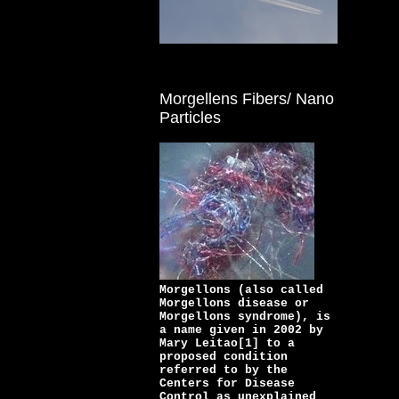
Morgellens Fibers/ Nano
Particles
Morgellons (also called
Morgellons disease or
Morgellons syndrome), is
a name given in 2002 by
Mary Leitao[1] to a
proposed condition
referred to by the
Centers for Disease
Control as unexplained