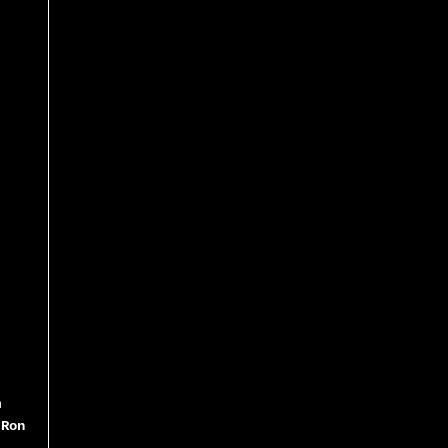
m
 Ron