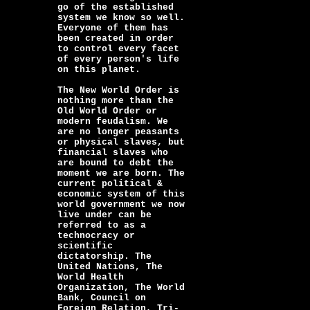
go of the established
system we know so well.
Everyone of them has
been created in order
to control every facet
of every person's life
on this planet.
The New World Order is
nothing more than the
Old World Order or
modern feudalism. We
are no longer peasants
or physical slaves, but
financial slaves who
are bound to debt the
moment we are born. The
current political &
economic system of this
world government we now
live under can be
referred to as a
technocracy or
scientific
dictatorship. The
United Nations, The
World Health
Organization, The World
Bank, Council on
Foreign Relation, Tri-