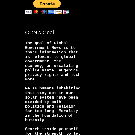
GGN's Goal
The goal of Global
Government News is to
share information that
is relevant to global
government, the
economy, an escalating
police state, eugenics,
privacy rights and much
more.
We as humans inhabiting
this tiny dot in our
solar system have been
divided by both
politics and religion
far too long. Morality
is the foundation of
humanity.
Search inside yourself
for the strength to let