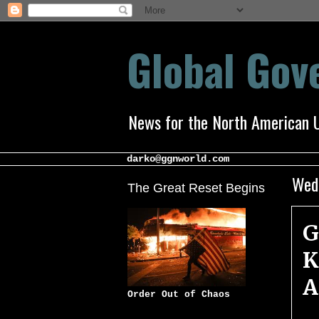
Global Go
News for the North American 
darko@ggnworld.com
Wedn
The Great Reset Begins
G
K
A
Order Out of Chaos