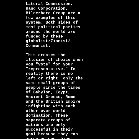
Lateral Commission,
Rand Corporation,
Bilderberg Group are a
few examples of this
system. Both sides of
most political parties
around the world are
funded by these
globalist/Zionist/
Communist.
This creates the
illusion of choice when
you "vote" for your
"representative." In
reality there is no
left or right, only the
same small groups of
people since the times
of Babylon, Egypt,
Ancient Greece, Rome
and the British Empire
infighting with each
other over world
domination. These
separate groups of
nations are only
successful in their
goal because they can
agree on one thing: