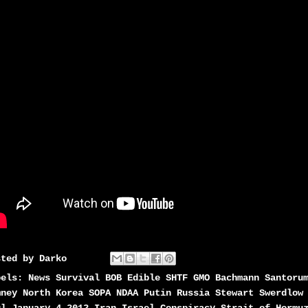
sted by
Darko
bels:
News Survival BOB Edible SHTF GMO Bachmann Santoru
mney North Korea SOPA NDAA Putin Russia Stewart Swerdlow