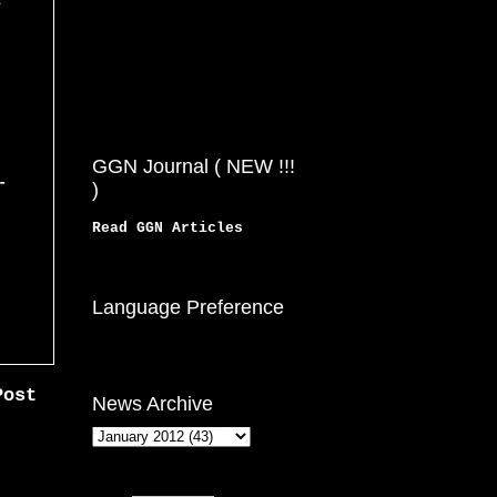
z
GGN Journal ( NEW !!!
-
)
Read GGN Articles
Language Preference
Post
News Archive