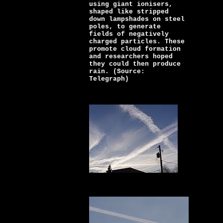
using giant ionisers,
shaped like stripped
down lampshades on steel
poles, to generate
fields of negatively
charged particles. These
promote cloud formation
and researchers hoped
they could then produce
rain. (Source:
Telegraph)