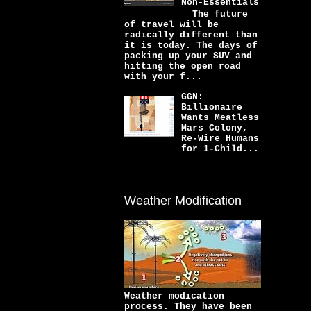
Non-Essentials
The future
of travel will be
radically different than
it is today. The days of
packing up your SUV and
hitting the open road
with your f...
GGN:
Billionaire
Wants Meatless
Mars Colony,
Re-Wire Humans
for 1-Child...
Weather Modification
Weather modication
process. They have been