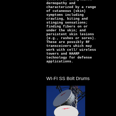
dermopathy and
characterized by a range
of cutaneous (skin)
symptoms including
crawling, biting and
stinging sensations;
finding fibers on or
under the skin; and
persistent skin lesions
(e.g., rashes or sores).
These are possibly RF
transceivers which may
work with cell/ wireless
towers and HAARP
technology for defense
applications.
WI-FI SS Bolt Drums