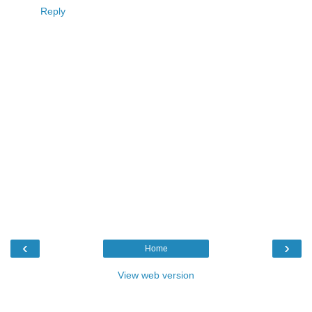
Reply
‹
›
Home
View web version