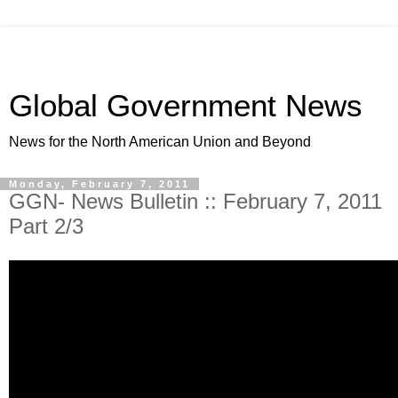
Global Government News
News for the North American Union and Beyond
Monday, February 7, 2011
GGN- News Bulletin :: February 7, 2011
Part 2/3