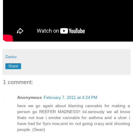
Darko
Share
1 comment:
Anonymous
February 7, 2011 at 4:24 PM
here we go again about blaming cannabis for making a
person go REEFER MADNESS!! lol.seriously we all know
thats not true i smoke cannabis for asthma and a ulcer i
have had for 5yrs now.and im not going crazy and shooting
people. (Sean)