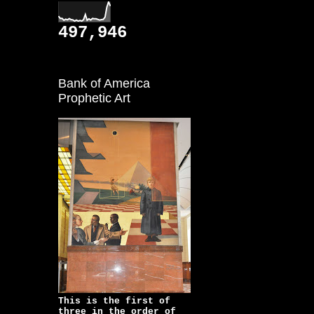
497,946
Bank of America
Prophetic Art
This is the first of
three in the order of