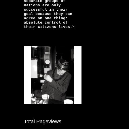
separate groups of
nations are only
successful in their
goal because they can
agree on one thing:
absolute control of
their citizens lives.￼
Total Pageviews