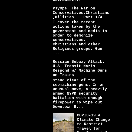
PsyOps: The War on
Conservatives,Christians
,Militias... Part 1/4
I cover the recent
actions taken by the
government and media in
order to demonize
conservatives,
Christians and other
Religious groups, Gun
...
Russian Subway Attack:
U.S. Transit Nazis
Respond w/ Machine Guns
on Trains
Stand clear of the
submachine guns. In an
unusual move, a heavily
armed NYPD security
battalion with enough
firepower to wipe out
Downtown B...
COVID-19 &
Climate Change
to Restrict
Travel for