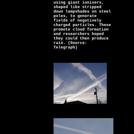
using giant ionisers,
shaped like stripped
down lampshades on steel
poles, to generate
fields of negatively
charged particles. These
promote cloud formation
and researchers hoped
they could then produce
rain. (Source:
Telegraph)