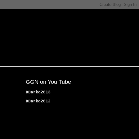
GGN on You Tube
DDarko2013
DDarko2012