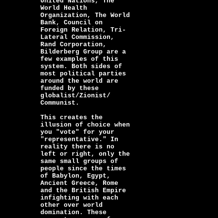
United Nations, The
World Health
Organization, The World
Bank, Council on
Foreign Relation, Tri-
Lateral Commission,
Rand Corporation,
Bilderberg Group are a
few examples of this
system. Both sides of
most political parties
around the world are
funded by these
globalist/Zionist/
Communist.
This creates the
illusion of choice when
you "vote" for your
"representative." In
reality there is no
left or right, only the
same small groups of
people since the times
of Babylon, Egypt,
Ancient Greece, Rome
and the British Empire
infighting with each
other over world
domination. These