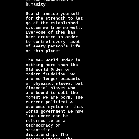
humanity.
Search inside yourself
for the strength to let
go of the established
system we know so well.
Everyone of them has
been created in order
to control every facet
of every person's life
on this planet.
The New World Order is
nothing more than the
Old World Order or
modern feudalism. We
are no longer peasants
or physical slaves, but
financial slaves who
are bound to debt the
moment we are born. The
current political &
economic system of this
world government we now
live under can be
referred to as a
technocracy or
scientific
dictatorship. The