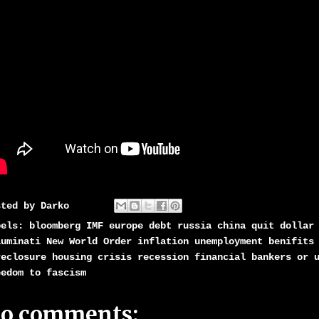
sted by
Darko
bels:
bloomberg IMF europe debt russia china quit dollar
luminati New World Order inflation unemployment benifits
reclosure housing crisis recession financial bankers or 
eedom to fascism
o comments: