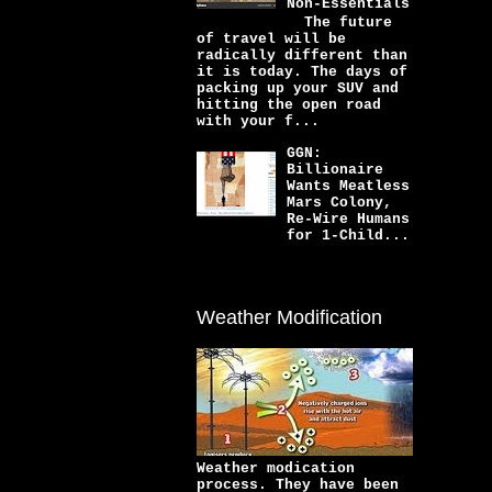
Non-Essentials
The future
of travel will be
radically different than
it is today. The days of
packing up your SUV and
hitting the open road
with your f...
GGN:
Billionaire
Wants Meatless
Mars Colony,
Re-Wire Humans
for 1-Child...
Weather Modification
Weather modication
process. They have been