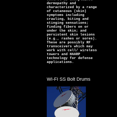
dermopathy and
characterized by a range
of cutaneous (skin)
symptoms including
crawling, biting and
stinging sensations;
finding fibers on or
under the skin; and
persistent skin lesions
(e.g., rashes or sores).
These are possibly RF
transceivers which may
work with cell/ wireless
towers and HAARP
technology for defense
applications.
WI-FI SS Bolt Drums