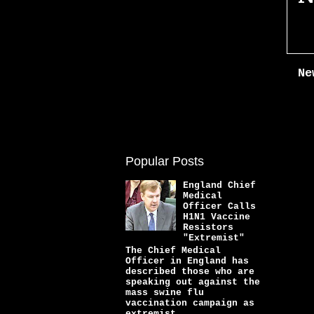
Ne
Popular Posts
England Chief
Medical
Officer Calls
H1N1 Vaccine
Resistors
"Extremist"
The Chief Medical
Officer in England has
described those who are
speaking out against the
mass swine flu
vaccination campaign as
extremist...