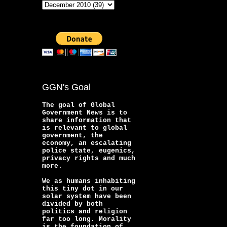
GGN's Goal
The goal of Global
Government News is to
share information that
is relevant to global
government, the
economy, an escalating
police state, eugenics,
privacy rights and much
more.
We as humans inhabiting
this tiny dot in our
solar system have been
divided by both
politics and religion
far too long. Morality
is the foundation of