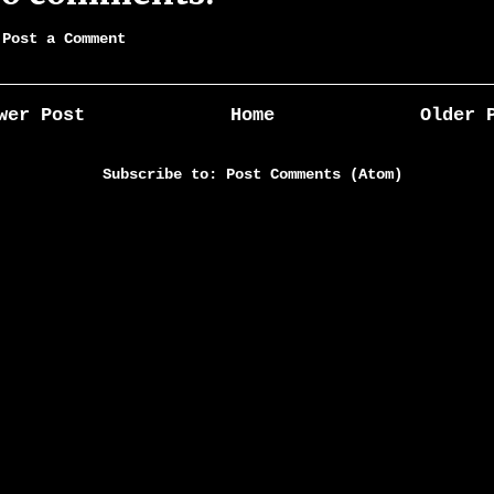
Post a Comment
wer Post
Home
Older 
Subscribe to:
Post Comments (Atom)