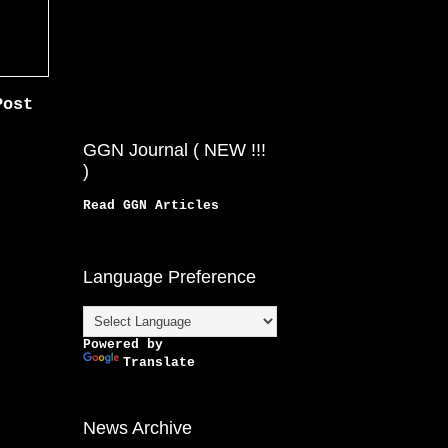
Post
GGN Journal ( NEW !!!
)
Read GGN Articles
Language Preference
Powered by
Translate
News Archive