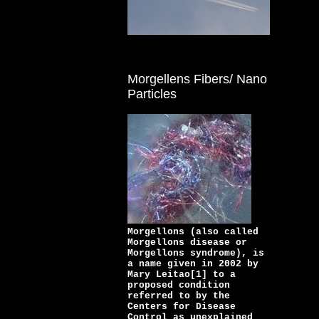
Morgellens Fibers/ Nano
Particles
Morgellons (also called
Morgellons disease or
Morgellons syndrome), is
a name given in 2002 by
Mary Leitao[1] to a
proposed condition
referred to by the
Centers for Disease
Control as unexplained