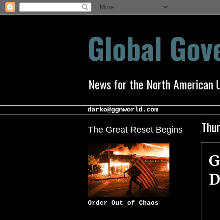
Global Go
News for the North American 
darko@ggnworld.com
Thur
The Great Reset Begins
G
D
Order Out of Chaos