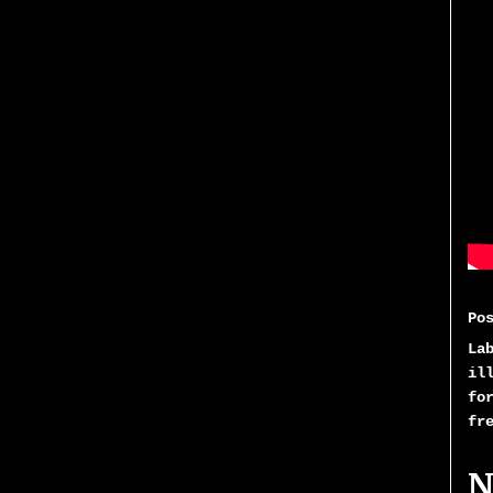
Po
La
il
fo
fr
N