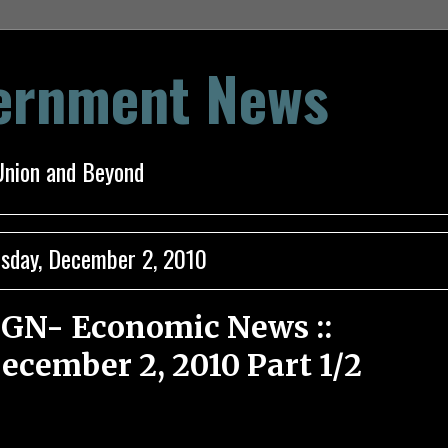
vernment News
Union and Beyond
sday, December 2, 2010
GN- Economic News ::
ecember 2, 2010 Part 1/2