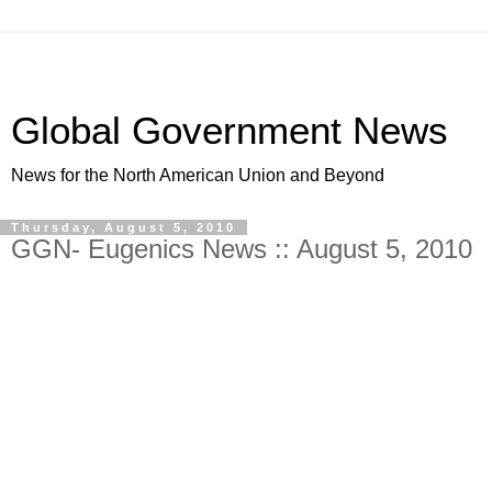
Global Government News
News for the North American Union and Beyond
Thursday, August 5, 2010
GGN- Eugenics News :: August 5, 2010