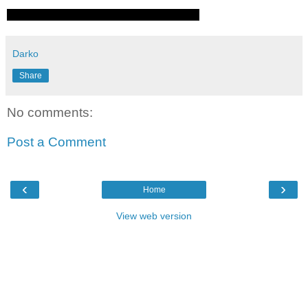
Darko
Share
No comments:
Post a Comment
‹
›
Home
View web version